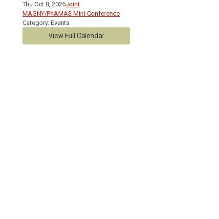
Thu Oct 8, 2026
Joint
MAGNY/PhAMAS Mini-Conference
Category: Events
View Full Calendar