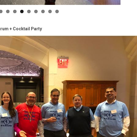
rum + Cocktail Party