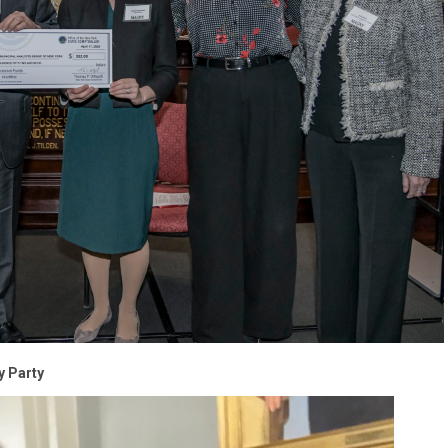
y Party