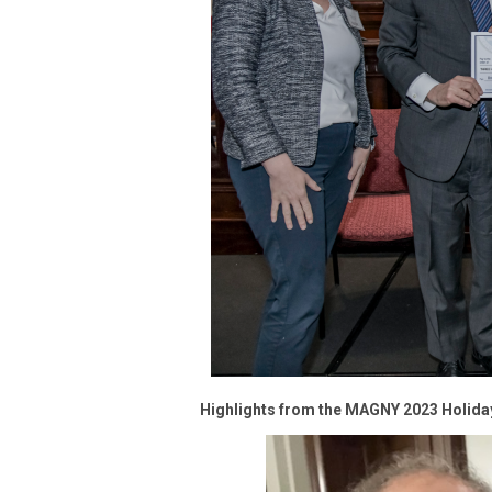
Highlights from the MAGNY 2023 Holida