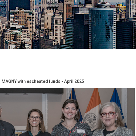
 MAGNY with escheated funds - April 2025