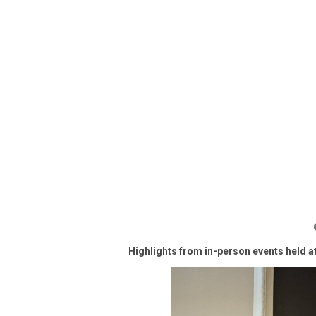
Highlights from in-person events held a