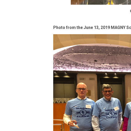
Photo from the June 13, 2019 MAGNY Sc