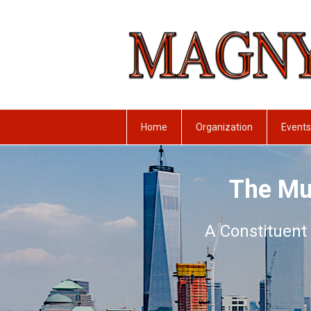
Home
Organization
Events
The Mu
A Constituent 