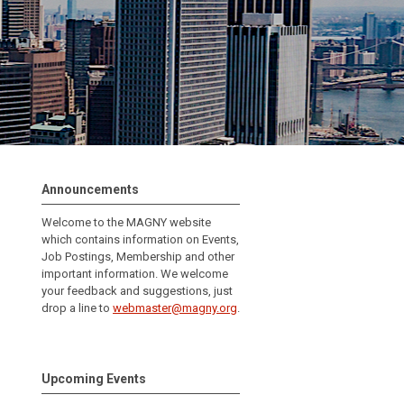
Announcements
Welcome to the MAGNY website
which contains information on Events,
Job Postings, Membership and other
important information.
We welcome
your feedback and suggestions, just
drop a line to
webmaster@magny.org
.
Upcoming Events