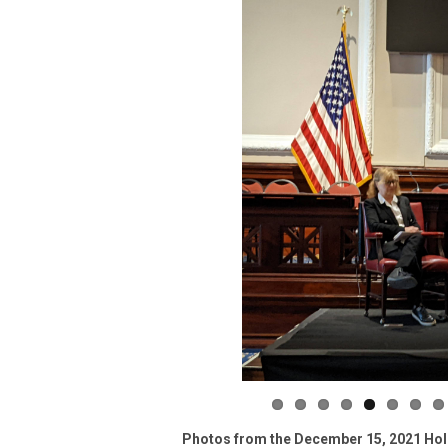
Photos from the December 15, 2021 Holid