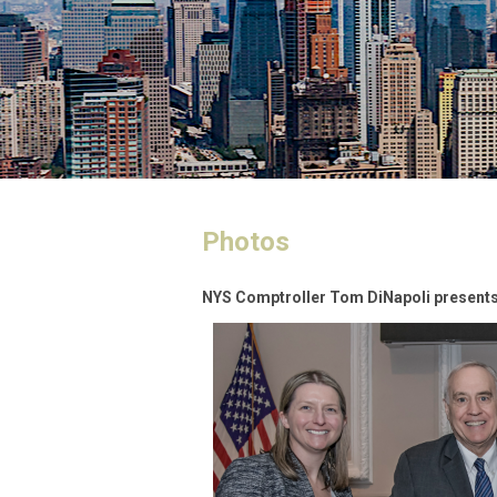
Photos
NYS Comptroller Tom DiNapoli presents