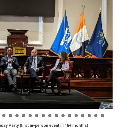
ay Party (first in-person event in 18+ months)