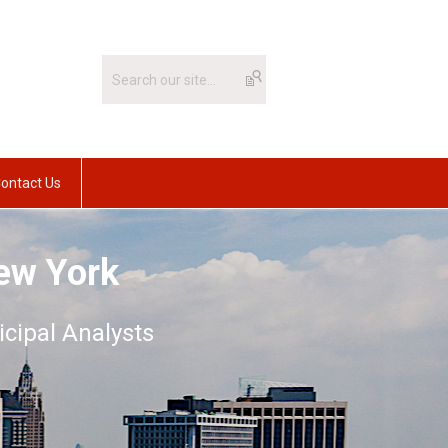
ontact Us
ew York
icipal Analysts