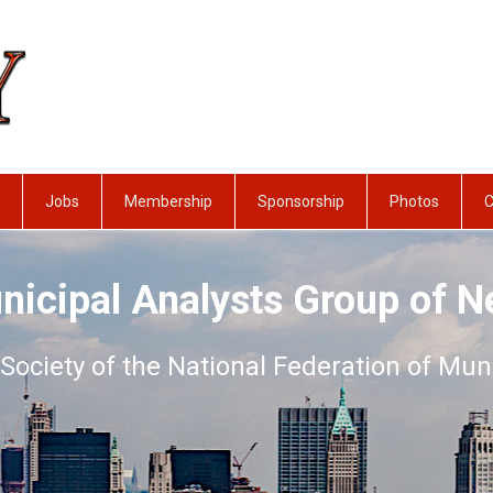
Jobs
Membership
Sponsorship
Photos
C
nicipal Analysts Group of N
Society of the National Federation of Mun