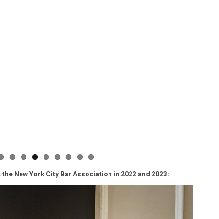
t the New York City Bar Association in 2022 and 2023: