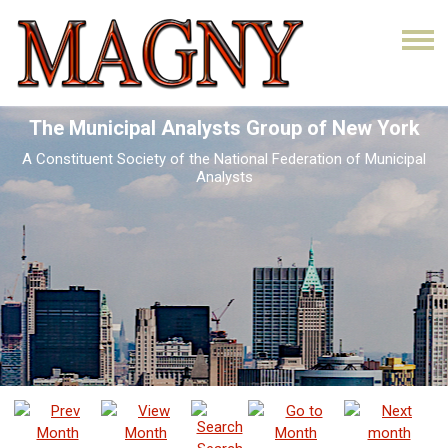
The Municipal Analysts Group of New York
A Constituent Society of the National Federation of Municipal
Analysts