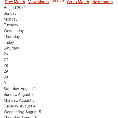
Search
Prev Month
View Month
Go to Month
Next month
August 2026
Sunday
Monday
Tuesday
Wednesday
Thursday
Friday
Saturday
26
27
28
29
30
31
Saturday
,
August
1
Sunday
,
August
2
Monday,
August
3
Tuesday,
August
4
Wednesday,
August
5
Thursday,
August
6