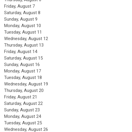
Friday,
August
7
Saturday
,
August
8
Sunday
,
August
9
Monday,
August
10
Tuesday,
August
11
Wednesday,
August
12
Thursday,
August
13
Friday,
August
14
Saturday
,
August
15
Sunday
,
August
16
Monday,
August
17
Tuesday,
August
18
Wednesday,
August
19
Thursday,
August
20
Friday,
August
21
Saturday
,
August
22
Sunday
,
August
23
Monday,
August
24
Tuesday,
August
25
Wednesday,
August
26