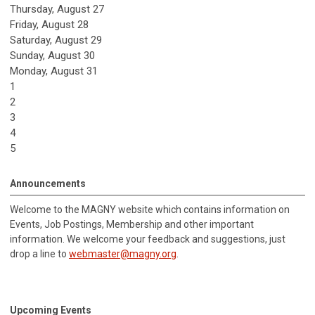
Thursday,
August
27
Friday,
August
28
Saturday
,
August
29
Sunday
,
August
30
Monday,
August
31
1
2
3
4
5
Announcements
Welcome to the MAGNY website which contains information on
Events, Job Postings, Membership and other important
information.
We welcome your feedback and suggestions, just
drop a line to
webmaster@magny.org
.
Upcoming Events