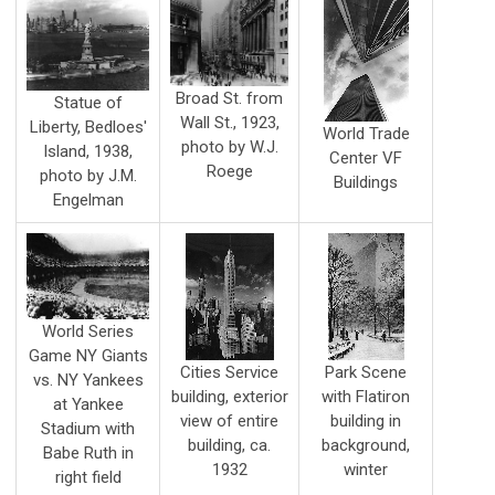
Broad St. from
Statue of
Wall St., 1923,
Liberty, Bedloes'
World Trade
photo by W.J.
Island, 1938,
Center VF
Roege
photo by J.M.
Buildings
Engelman
World Series
Game NY Giants
Cities Service
Park Scene
vs. NY Yankees
building, exterior
with Flatiron
at Yankee
view of entire
building in
Stadium with
building, ca.
background,
Babe Ruth in
1932
winter
right field