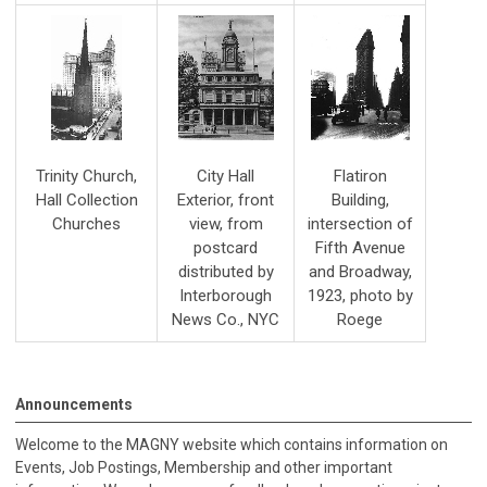
Trinity Church,
City Hall
Flatiron
Hall Collection
Exterior, front
Building,
Churches
view, from
intersection of
postcard
Fifth Avenue
distributed by
and Broadway,
Interborough
1923, photo by
News Co., NYC
Roege
Announcements
Welcome to the MAGNY website which contains information on
Events, Job Postings, Membership and other important