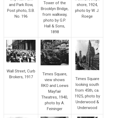
Tower of the
shore, 1924,
and Park Row,
Brooklyn Bridge,
photo by W. J.
Post photo, S.B.
from walkway,
Roege
No. 196
photo by G.P.
Hall & Sons,
1898
Wall Street, Curb
Times Square,
Brokers, 1917
Times Square
view shows
looking south
RKO and Loews
from 45th, ca.
Mayfair
1925, photo by
Theatres, 1940,
Underwood &
photo by A.
Underwood
Feininger