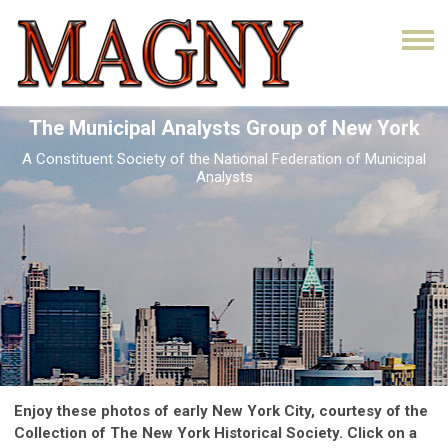
The Municipal Analysts Group of New York
A Constituent Society of the National Federation of Municipal
Analysts
Enjoy these photos of early New York City, courtesy of the
Collection of The New York Historical Society. Click on a