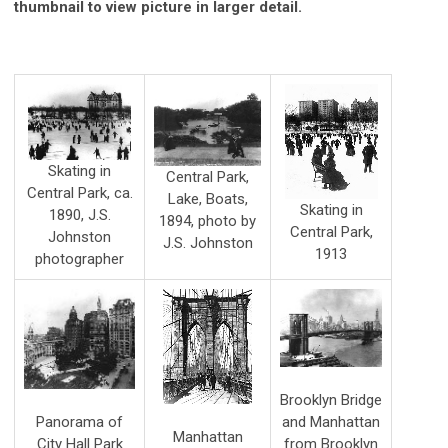
thumbnail to view picture in larger detail.
Skating in
Central Park,
Central Park, ca.
Lake, Boats,
Skating in
1890, J.S.
1894, photo by
Central Park,
Johnston
J.S. Johnston
1913
photographer
Brooklyn Bridge
and Manhattan
Panorama of
Manhattan
from Brooklyn
City Hall Park