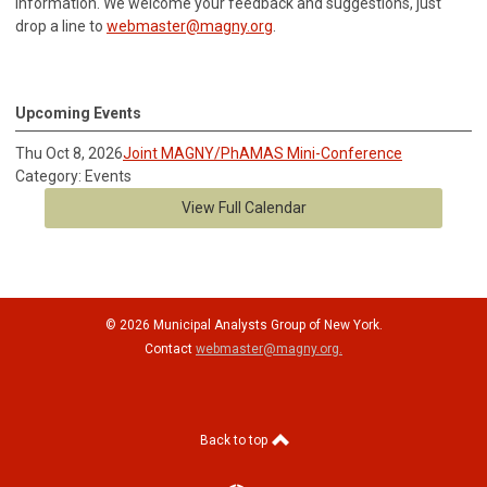
information.
We welcome your feedback and suggestions, just
drop a line to
webmaster@magny.org
.
Upcoming Events
Thu Oct 8, 2026
Joint MAGNY/PhAMAS Mini-Conference
Category: Events
View Full Calendar
© 2026 Municipal Analysts Group of New York.
Contact
webmaster@magny.org
.
Back to top