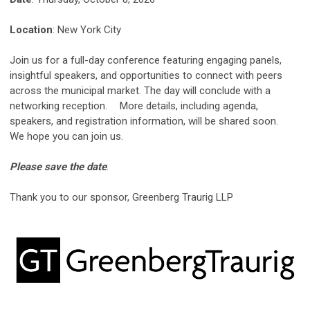
Location
: New York City
Join us for a full-day conference featuring engaging panels,
insightful speakers, and opportunities to connect with peers
across the municipal market. The day will conclude with a
networking reception. More details, including agenda,
speakers, and registration information, will be shared soon.
We hope you can join us.
Please save the date
.
Thank you to our sponsor, Greenberg Traurig LLP