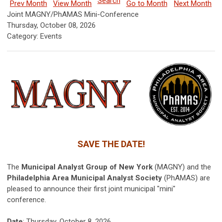
Search
Prev Month
View Month
Go to Month
Next Month
Joint MAGNY/PhAMAS Mini-Conference
Thursday, October 08, 2026
Category: Events
SAVE THE DATE!
The
Municipal Analyst Group of New York
(MAGNY) and the
Philadelphia Area Municipal Analyst Society
(PhAMAS) are
pleased to announce their first joint municipal "mini"
conference.
Date
: Thursday, October 8, 2026