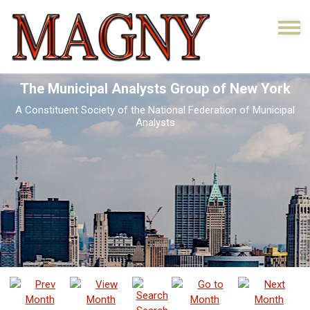
The Municipal Analysts Group of New York
A Constituent Society of the National Federation of Municipal
Analysts