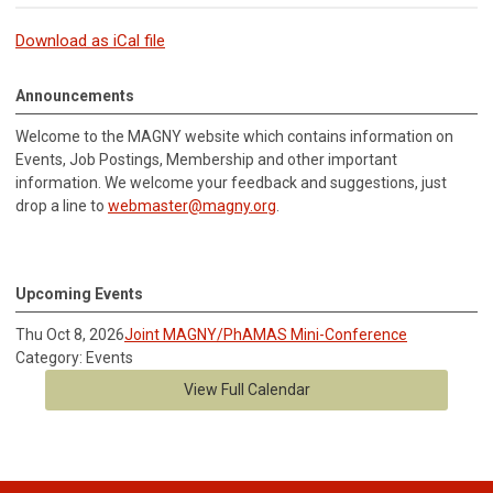
Download as iCal file
Announcements
Welcome to the MAGNY website which contains information on
Events, Job Postings, Membership and other important
information.
We welcome your feedback and suggestions, just
drop a line to
webmaster@magny.org
.
Upcoming Events
Thu Oct 8, 2026
Joint MAGNY/PhAMAS Mini-Conference
Category: Events
View Full Calendar